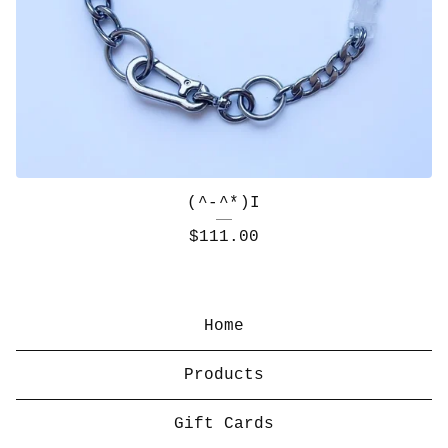
(^-^*)I
$
111.00
Home
Products
Gift Cards