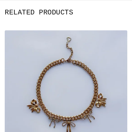
RELATED PRODUCTS