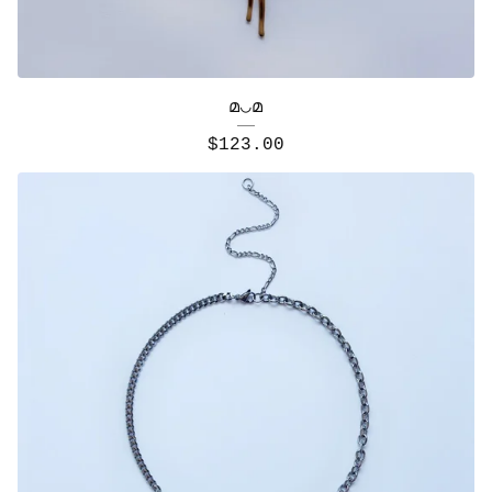
മ◡മ
$
123.00