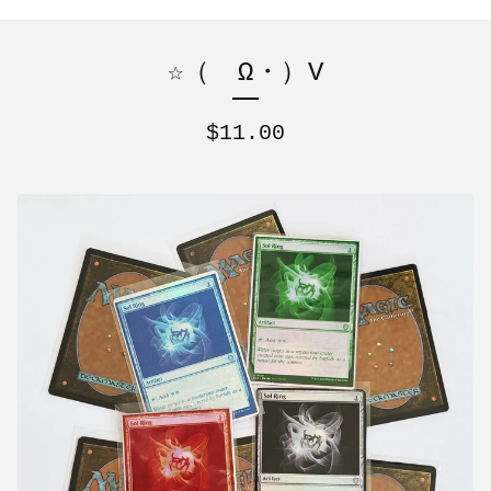
☆（ゝΩ・）V
$
11.00