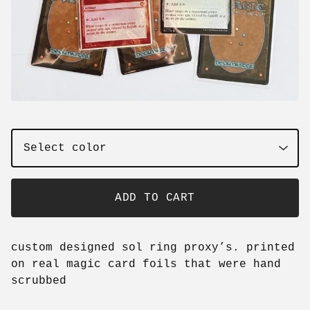
ADD TO CART
custom designed sol ring proxy’s. printed
on real magic card foils that were hand
scrubbed