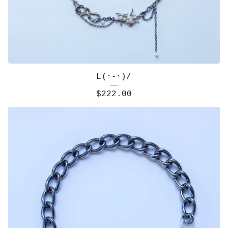
L(･-･)/
$
222.00