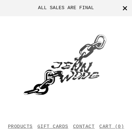
ALL SALES ARE FINAL
PRODUCTS
GIFT CARDS
CONTACT
CART (
0
)