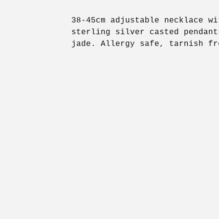
38-45cm adjustable necklace wi
sterling silver casted pendant
jade. Allergy safe, tarnish fr