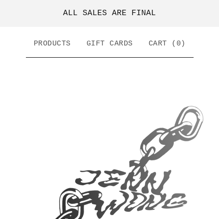
ALL SALES ARE FINAL
PRODUCTS
GIFT CARDS
CART (
0
)