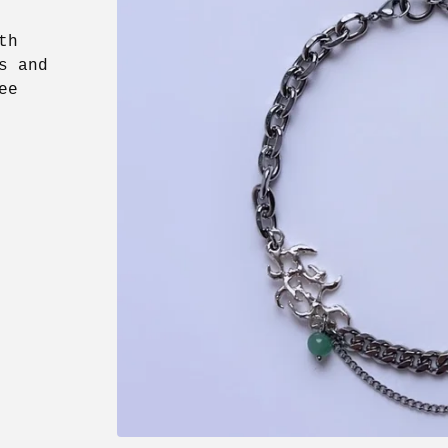
th
s and
ee