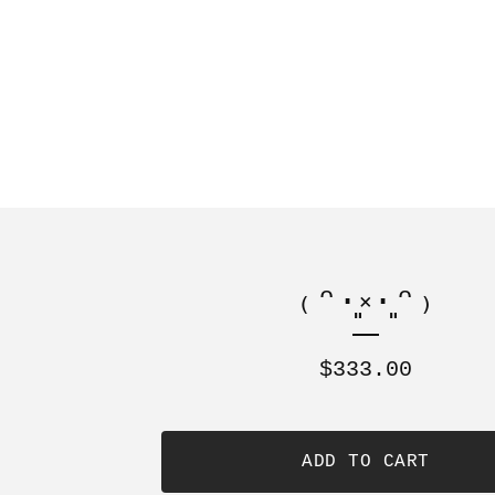
₍ᵔ·͈༝·͈ᵔ₎
$
333.00
ADD TO CART