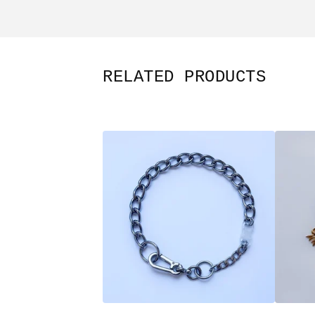
RELATED PRODUCTS