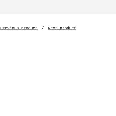
Previous product
Next product