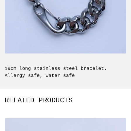
19cm long stainless steel bracelet.
Allergy safe, water safe
RELATED PRODUCTS