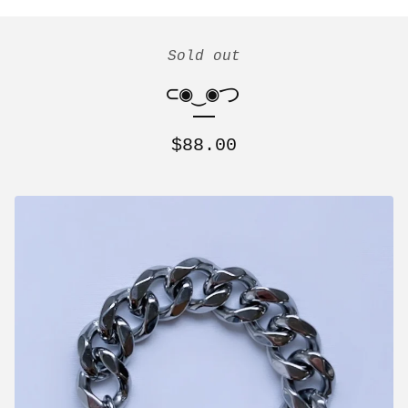
Sold out
⊂◉‿◉つ
$
88.00