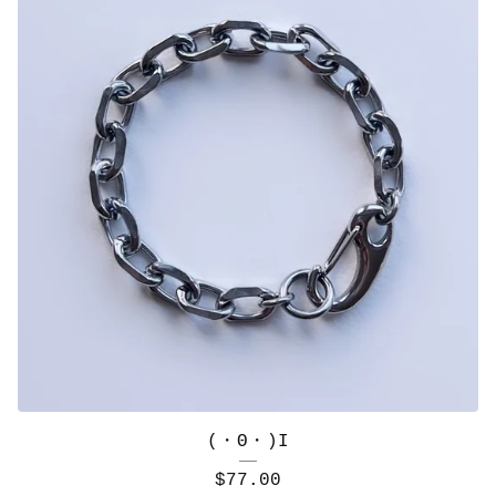
(・Θ・)I
$
77.00