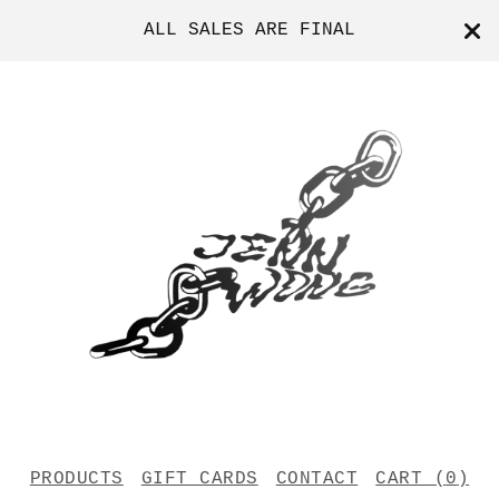
ALL SALES ARE FINAL
PRODUCTS
GIFT CARDS
CONTACT
CART (
0
)