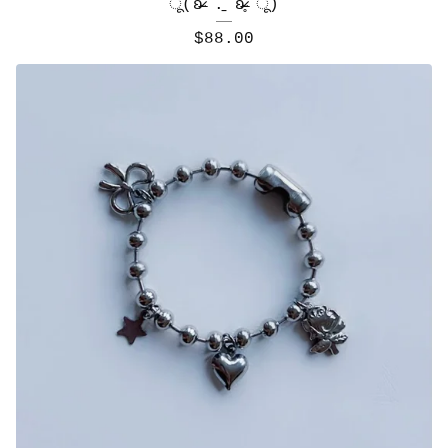
ू(ʚ̴̶̷́ .̠ ʚ̴̶̷̥̀ ू)
$
88.00