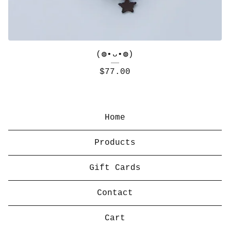
(◍•ᴗ•◍)
$
77.00
Home
Products
Gift Cards
Contact
Cart