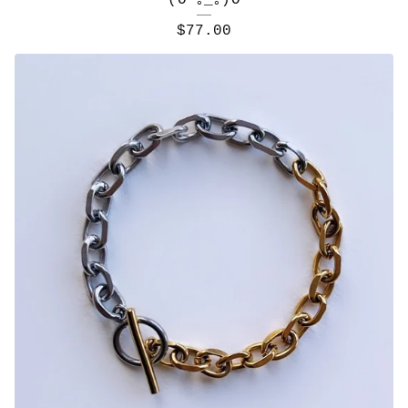
(O*｡_｡)O
$
77.00