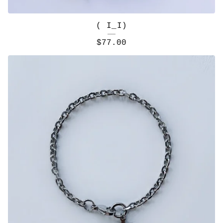
( I_I)
$
77.00