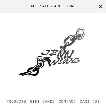
ALL SALES ARE FINAL
PRODUCTS
GIFT CARDS
CONTACT
CART (
0
)