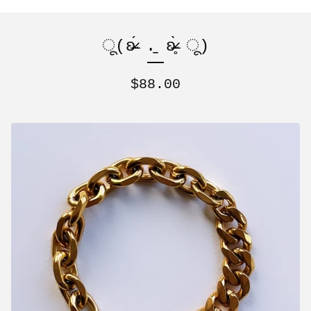
ू(ʚ̴̶̷́ .̠ ʚ̴̶̷̥̀ ू)
$
88.00