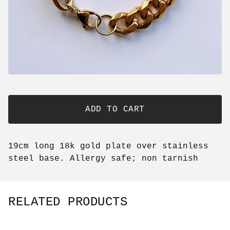
ADD TO CART
19cm long 18k gold plate over stainless
steel base. Allergy safe; non tarnish
RELATED PRODUCTS