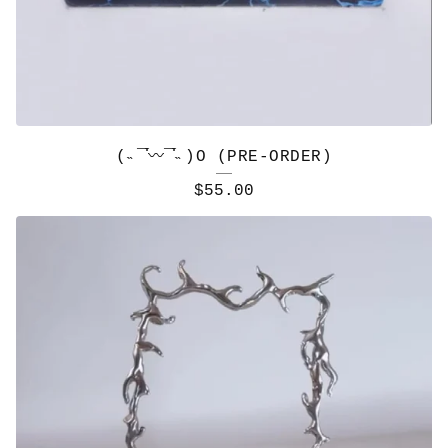
(˵¯͒〰¯͒˵)O (PRE-ORDER)
$
55.00