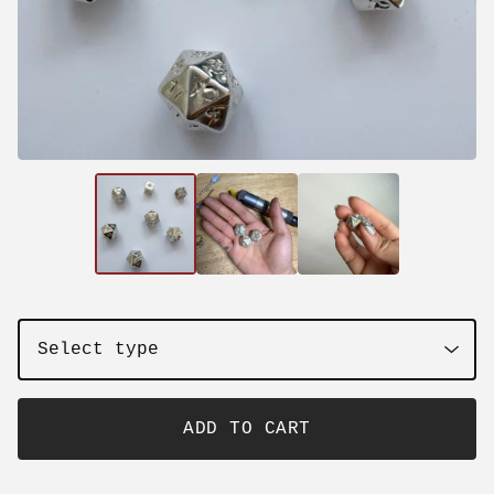
ADD TO CART