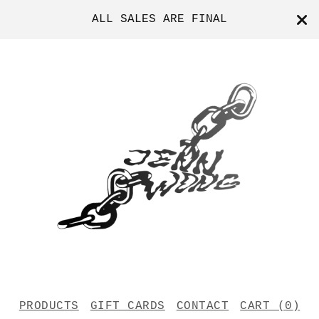
ALL SALES ARE FINAL
PRODUCTS
GIFT CARDS
CONTACT
CART (
0
)