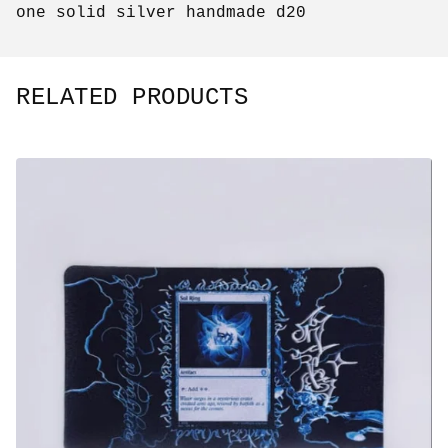
one solid silver handmade d20
RELATED PRODUCTS