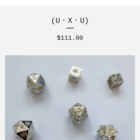
(U・X・U)
$
111.00