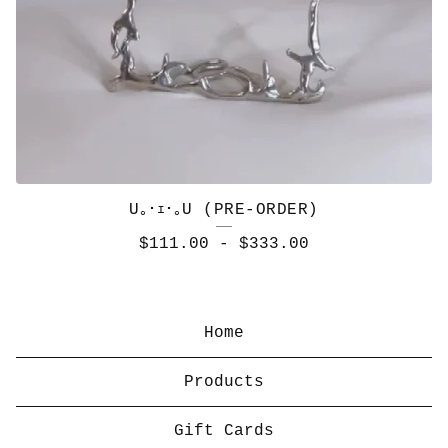
U｡･ｪ･｡U (PRE-ORDER)
$
111.00
-
$
333.00
Home
Products
Gift Cards