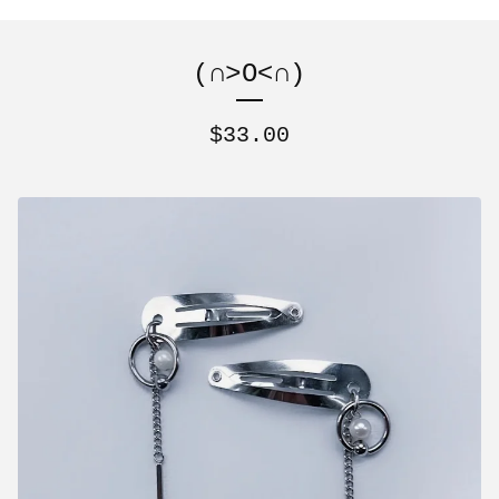
(∩˃O˂∩)
$
33.00