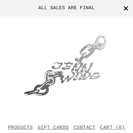
ALL SALES ARE FINAL
PRODUCTS
GIFT CARDS
CONTACT
CART (
0
)