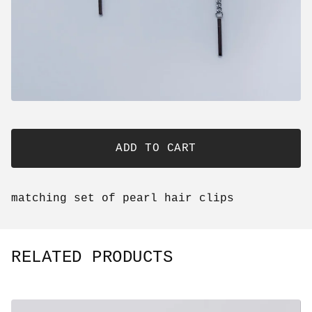
ADD TO CART
matching set of pearl hair clips
RELATED PRODUCTS