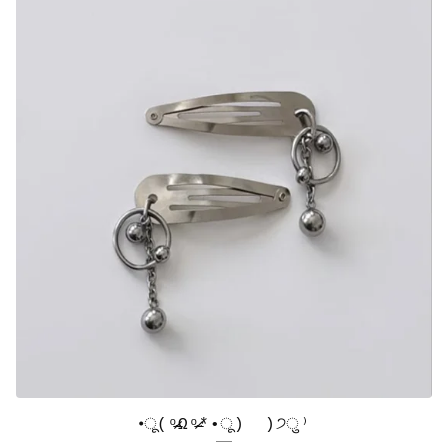
•ू(ᵒ̴̶̷Ωᵒ̴̶̷*•ू) ​ )੭ु⁾