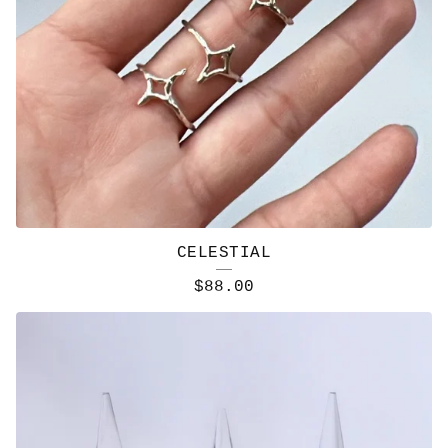
CELESTIAL
$
88.00