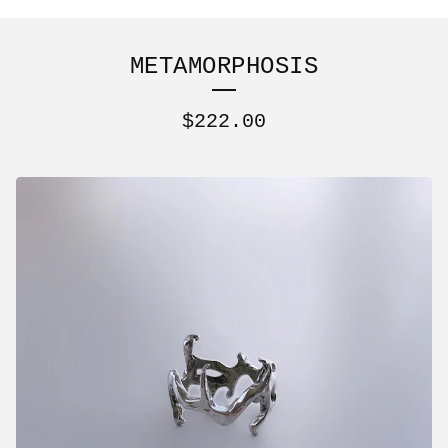
METAMORPHOSIS
$
222.00