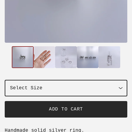
ADD TO CART
Handmade solid silver ring.