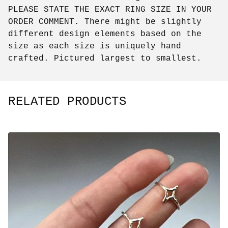
PLEASE STATE THE EXACT RING SIZE IN YOUR
ORDER COMMENT. There might be slightly
different design elements based on the
size as each size is uniquely hand
crafted. Pictured largest to smallest.
RELATED PRODUCTS