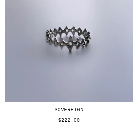
SOVEREIGN
$
222.00