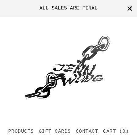
ALL SALES ARE FINAL
PRODUCTS
GIFT CARDS
CONTACT
CART (
0
)