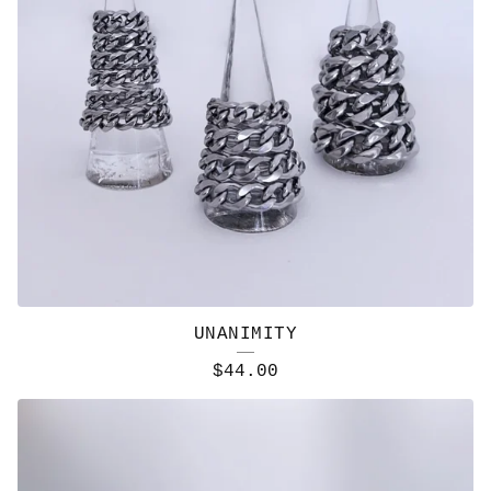
UNANIMITY
$
44.00